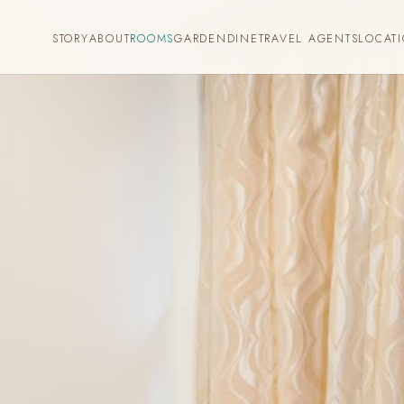
STORY
ABOUT
ROOMS
GARDEN
DINE
TRAVEL AGENTS
LOCAT