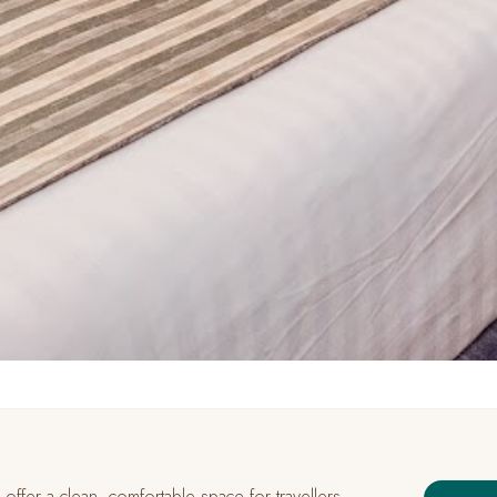
ffer a clean, comfortable space for travellers