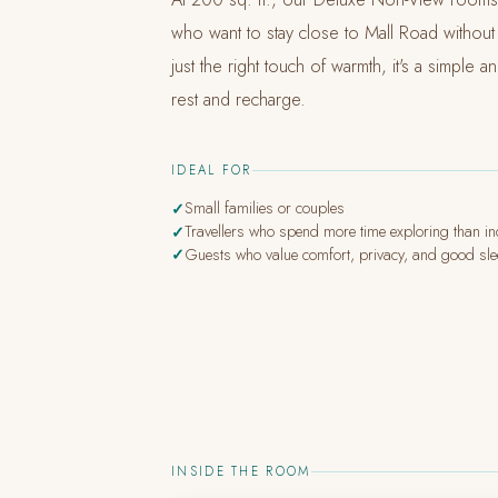
who want to stay close to Mall Road without th
just the right touch of warmth, it's a simple 
rest and recharge.
IDEAL FOR
Small families or couples
Travellers who spend more time exploring than i
Guests who value comfort, privacy, and good sl
INSIDE THE ROOM