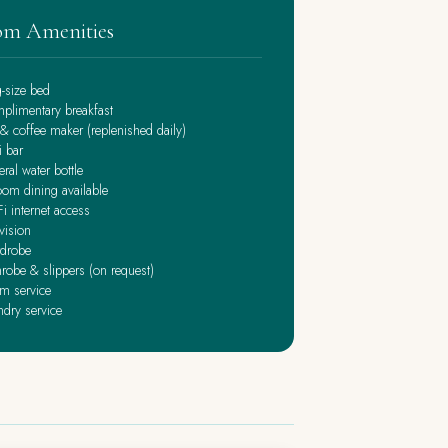
m Amenities
g-size bed
plimentary breakfast
& coffee maker (replenished daily)
i bar
ral water bottle
oom dining available
i internet access
vision
drobe
robe & slippers (on request)
m service
ndry service