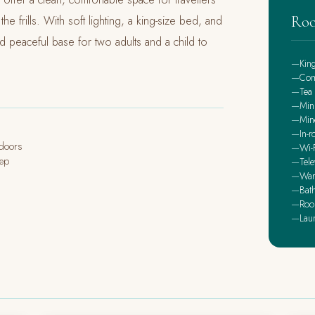
Roo
e frills. With soft lighting, a king-size bed, and
and peaceful base for two adults and a child to
Kin
Com
Tea 
Min
Mine
In-r
ndoors
Wi-F
eep
Tele
War
Bath
Roo
Lau