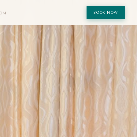
BOOK NOW
ION