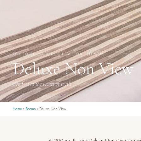
200 SQ.FT. · HOTEL SHIVA CONTINENTAL
Deluxe Non View
Comfort at the Heart of It All
Home
›
Rooms
› Deluxe Non View
At 200 sq. ft., our Deluxe Non-View rooms o