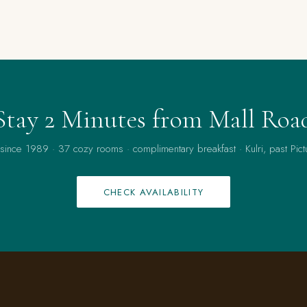
Stay 2 Minutes from Mall Roa
 since 1989 · 37 cozy rooms · complimentary breakfast · Kulri, past Pict
CHECK AVAILABILITY