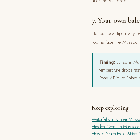
after the sun drops.
7. Your own bal
Honest local tip: many ev
rooms face the Mussoorie
Timing:
sunset in Mus
temperature drops fas
Road / Picture Palace 
Keep exploring
Waterfalls in & near Muss
Hidden Gems in Mussoor
How to Reach Hotel Shiva C