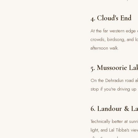
4. Cloud's End
At the far western edge 
crowds, birdsong, and lo
afternoon walk.
5. Mussoorie La
On the Dehradun road abo
stop if you're driving u
6. Landour & La
Technically better at sun
light, and Lal Tibba's v