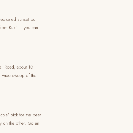
dedicated sunset point
 from Kulri — you can
all Road, about 10
 a wide sweep of the
als' pick for the best
y on the other. Go an