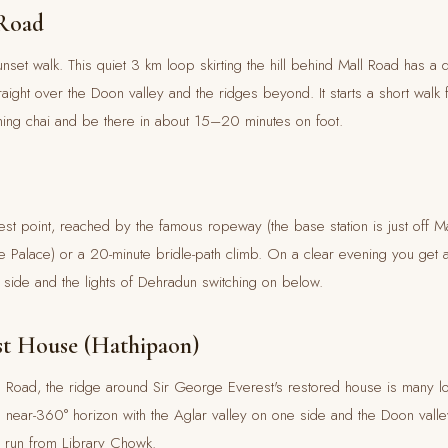
 Road
nset walk. This quiet 3 km loop skirting the hill behind Mall Road has a 
raight over the Doon valley and the ridges beyond. It starts a short walk
ening chai and be there in about 15–20 minutes on foot.
st point, reached by the famous ropeway (the base station is just off M
re Palace) or a 20-minute bridle-path climb. On a clear evening you get
side and the lights of Dehradun switching on below.
st House (Hathipaon)
Road, the ridge around Sir George Everest's restored house is many loc
near-360° horizon with the Aglar valley on one side and the Doon valle
s run from Library Chowk.