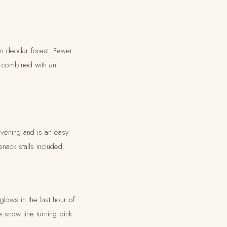
in deodar forest. Fewer
t combined with an
evening and is an easy
nack stalls included.
glows in the last hour of
 snow line turning pink