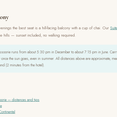
cony
enings the best seat is a hill-facing balcony with a cup of chai. Our
Suit
 hills — sunset included, no walking required.
soorie runs from about 5:30 pm in December to about 7:15 pm in June. Carry
t once the sun goes, even in summer. All distances above are approximate, me
end (2 minutes from the hotel).
oorie — distances and tips
ie
ontinental