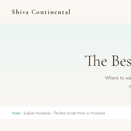
Shiva Continental
The Bes
Where to watc
r
Home
› Explore Mussoorie › The Best Sunset Points in Mussoorie