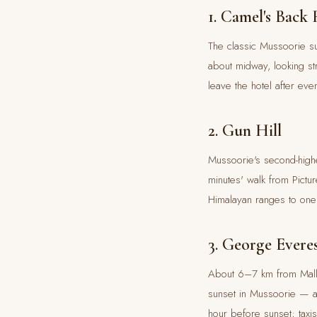
1. Camel's Back
The classic Mussoorie su
about midway, looking st
leave the hotel after ev
2. Gun Hill
Mussoorie's second-highe
minutes' walk from Pictu
Himalayan ranges to one 
3. George Evere
About 6–7 km from Mall 
sunset in Mussoorie — a 
hour before sunset; taxi