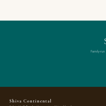
Family-run
Shiva Continental