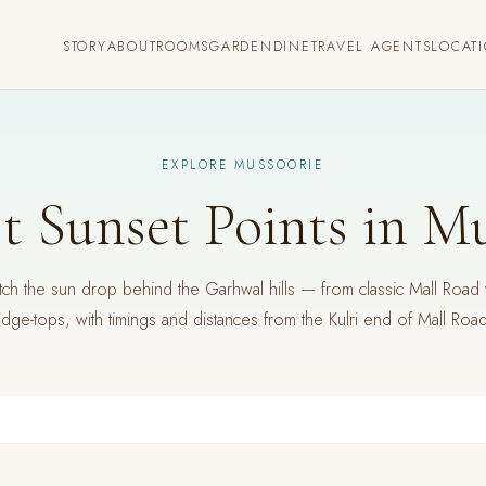
STORY
ABOUT
ROOMS
GARDEN
DINE
TRAVEL AGENTS
LOCAT
EXPLORE MUSSOORIE
t Sunset Points in M
h the sun drop behind the Garhwal hills — from classic Mall Road 
idge-tops, with timings and distances from the Kulri end of Mall Roa