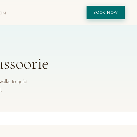
BOOK NOW
ION
ussoorie
walks to quiet
d.