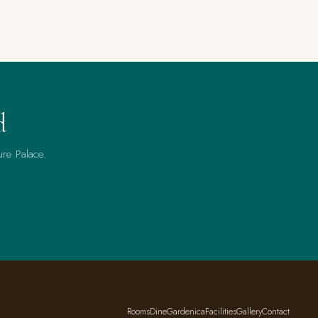
d
ure Palace.
Rooms
Dine
Gardenica
Facilities
Gallery
Contact