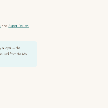
e
and
Super Deluxe
 a layer — the
asured from the Mall