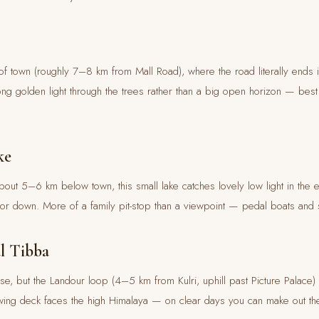
of town (roughly 7–8 km from Mall Road), where the road literally ends 
ng golden light through the trees rather than a big open horizon — bes
ke
ut 5–6 km below town, this small lake catches lovely low light in the 
p or down. More of a family pit-stop than a viewpoint — pedal boats and s
l Tibba
rise, but the Landour loop (4–5 km from Kulri, uphill past Picture Palace) 
iewing deck faces the high Himalaya — on clear days you can make out the